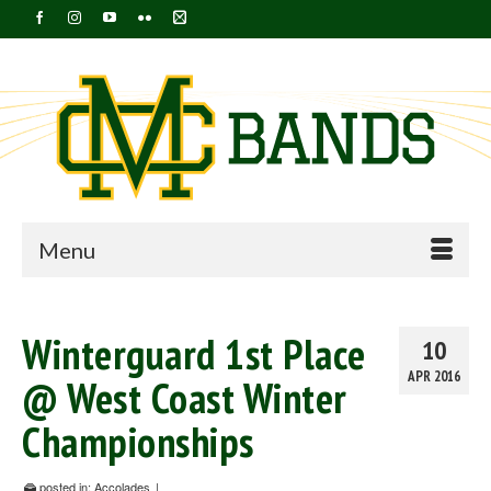
Menu
Winterguard 1st Place
10
APR 2016
@ West Coast Winter
Championships
posted in:
Accolades
|