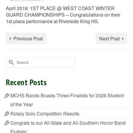
April 2016: 1ST PLACE @ WEST COAST WINTER
GUARD CHAMPIONSHIPS – Congratulations on their
1st place performance at Riverside King HS.
Previous Post
Next Post
Search
for:
Recent Posts
MCHS Bands Boasts Three Finalists for 2026 Student
of the Year
Rotary Solo Competition Results
Congrats to our All-State and All-Southern Honor Band
Flutists!