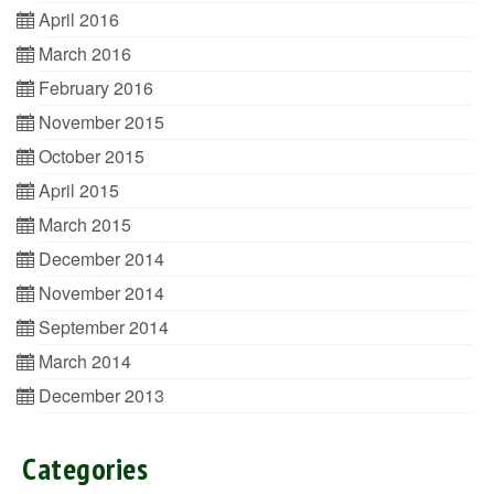
April 2016
March 2016
February 2016
November 2015
October 2015
April 2015
March 2015
December 2014
November 2014
September 2014
March 2014
December 2013
Categories