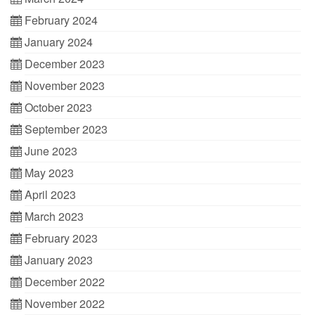
February 2024
January 2024
December 2023
November 2023
October 2023
September 2023
June 2023
May 2023
April 2023
March 2023
February 2023
January 2023
December 2022
November 2022