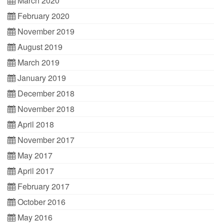
March 2020
February 2020
November 2019
August 2019
March 2019
January 2019
December 2018
November 2018
April 2018
November 2017
May 2017
April 2017
February 2017
October 2016
May 2016