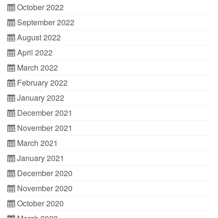
October 2022
September 2022
August 2022
April 2022
March 2022
February 2022
January 2022
December 2021
November 2021
March 2021
January 2021
December 2020
November 2020
October 2020