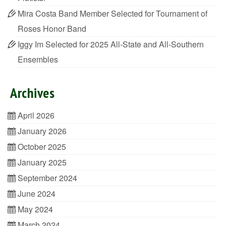
Mira Costa Band Member Selected for Tournament of
Roses Honor Band
Iggy Im Selected for 2025 All-State and All-Southern
Ensembles
Archives
April 2026
January 2026
October 2025
January 2025
September 2024
June 2024
May 2024
March 2024