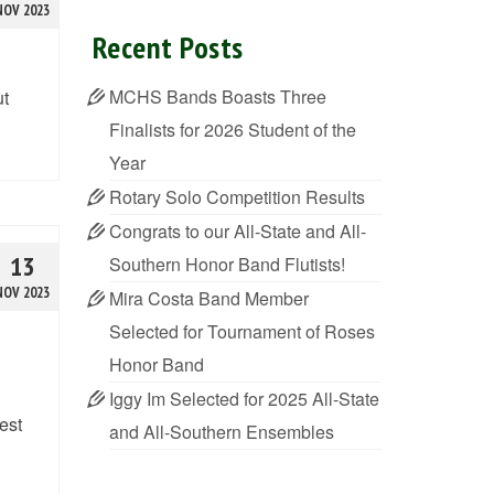
NOV 2023
Recent Posts
MCHS Bands Boasts Three
ut
Finalists for 2026 Student of the
Year
Rotary Solo Competition Results
Congrats to our All-State and All-
13
Southern Honor Band Flutists!
NOV 2023
Mira Costa Band Member
Selected for Tournament of Roses
Honor Band
Iggy Im Selected for 2025 All-State
est
and All-Southern Ensembles