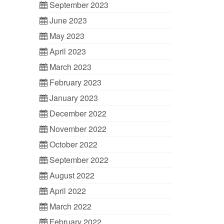
September 2023
June 2023
May 2023
April 2023
March 2023
February 2023
January 2023
December 2022
November 2022
October 2022
September 2022
August 2022
April 2022
March 2022
February 2022