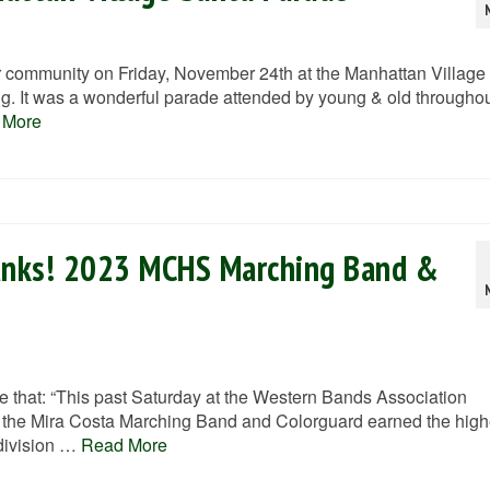
community on Friday, November 24th at the Manhattan Village
. It was a wonderful parade attended by young & old througho
 More
unks! 2023 MCHS Marching Band &
that: “This past Saturday at the Western Bands Association
the Mira Costa Marching Band and Colorguard earned the high
 division …
Read More