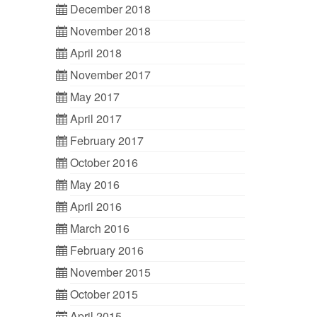
December 2018
November 2018
April 2018
November 2017
May 2017
April 2017
February 2017
October 2016
May 2016
April 2016
March 2016
February 2016
November 2015
October 2015
April 2015