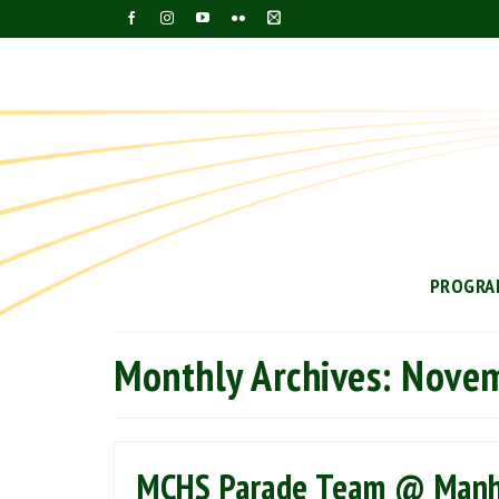
PROGRA
Monthly Archives: Nove
MCHS Parade Team @ Manha