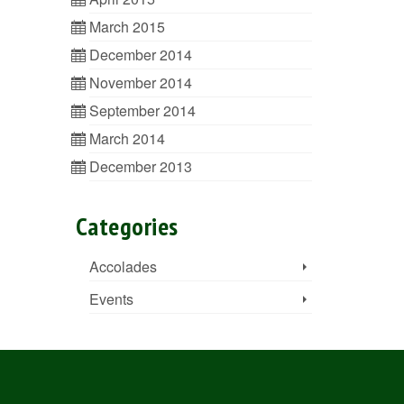
March 2015
December 2014
November 2014
September 2014
March 2014
December 2013
Categories
Accolades
Events