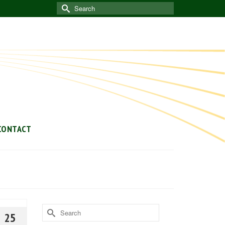
Search
for:
CONTACT
Search
25
for: