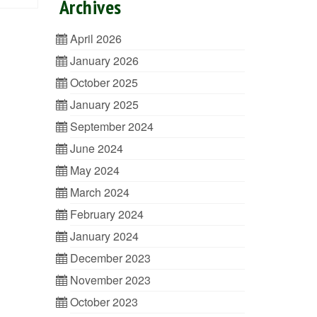
Archives
April 2026
January 2026
October 2025
January 2025
September 2024
June 2024
May 2024
March 2024
February 2024
January 2024
December 2023
November 2023
October 2023