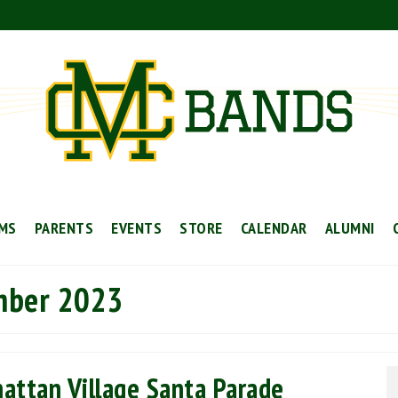
MS
PARENTS
EVENTS
STORE
CALENDAR
ALUMNI
mber 2023
ttan Village Santa Parade