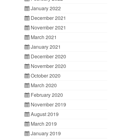
January 2022
December 2021
November 2021
March 2021
January 2021
December 2020
November 2020
October 2020
March 2020
February 2020
November 2019
August 2019
March 2019
January 2019