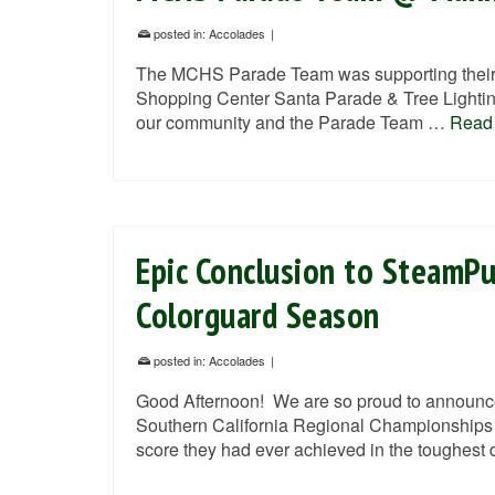
posted in:
Accolades
|
The MCHS Parade Team was supporting their 
Shopping Center Santa Parade & Tree Lighting
our community and the Parade Team …
Read
Epic Conclusion to SteamP
Colorguard Season
posted in:
Accolades
|
Good Afternoon! We are so proud to announce 
Southern California Regional Championships 
score they had ever achieved in the toughest