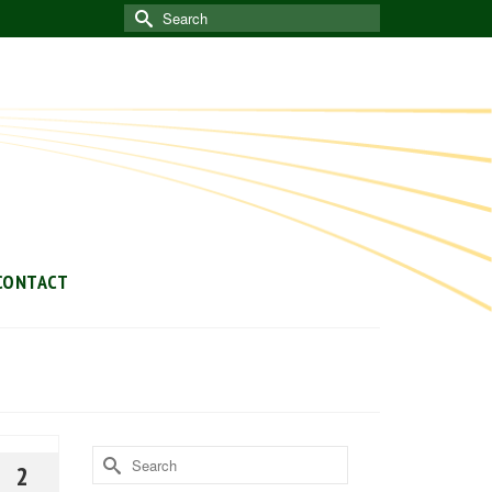
Search
for:
CONTACT
Search
2
for: