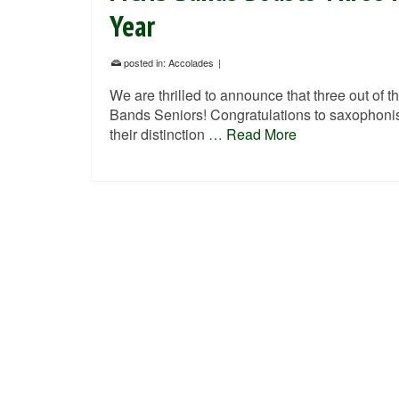
Year
posted in:
Accolades
|
We are thrilled to announce that three out of th
Bands Seniors! Congratulations to saxophonist
their distinction …
Read More