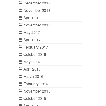
December 2018
November 2018
April 2018
November 2017
May 2017
April 2017
February 2017
October 2016
May 2016
April 2016
March 2016
February 2016
November 2015
October 2015
April 2015