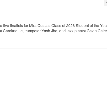
e five finalists for Mira Costa’s Class of 2026 Student of the Yea
 Caroline Le, trumpeter Yash Jha, and jazz pianist Gavin Caleo