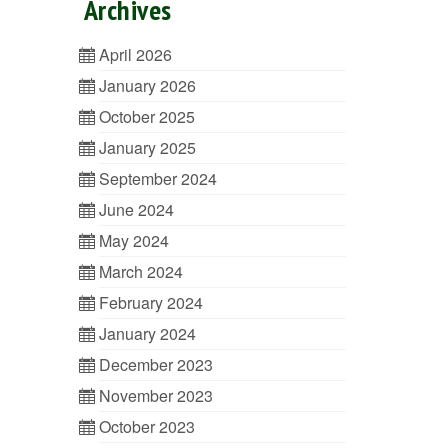
Archives
April 2026
January 2026
October 2025
January 2025
September 2024
June 2024
May 2024
March 2024
February 2024
January 2024
December 2023
November 2023
October 2023