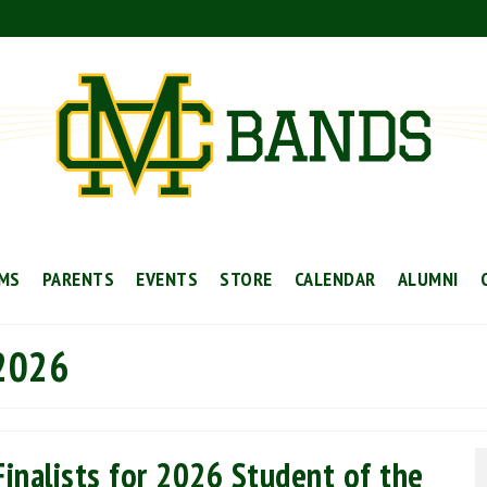
MS
PARENTS
EVENTS
STORE
CALENDAR
ALUMNI
 2026
inalists for 2026 Student of the