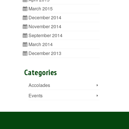
March 2015
December 2014
November 2014
September 2014
March 2014
December 2013
Categories
Accolades
Events