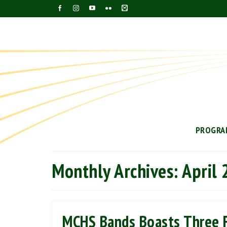
PROGRA
Monthly Archives: April
MCHS Bands Boasts Three F