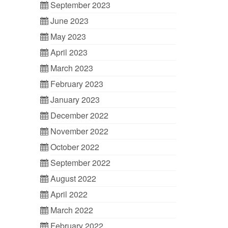
September 2023
June 2023
May 2023
April 2023
March 2023
February 2023
January 2023
December 2022
November 2022
October 2022
September 2022
August 2022
April 2022
March 2022
February 2022