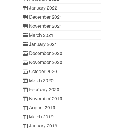
January 2022
December 2021
November 2021
March 2021
January 2021
December 2020
November 2020
October 2020
March 2020
February 2020
November 2019
August 2019
March 2019
January 2019