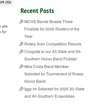
APR 2026
Recent Posts
MCHS Bands Boasts Three
r are
Finalists for 2026 Student of the
 for
Year
Rotary Solo Competition Results
Congrats to our All-State and All-
Southern Honor Band Flutists!
Mira Costa Band Member
Selected for Tournament of Roses
Honor Band
Iggy Im Selected for 2025 All-State
and All-Southern Ensembles