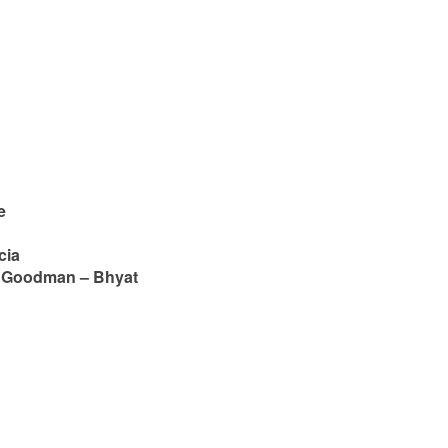
e
cia
a Goodman – Bhyat