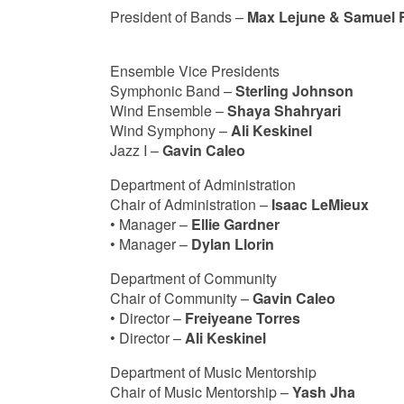
President of Bands –
Max Lejune & Samuel 
Ensemble Vice Presidents
Symphonic Band –
Sterling Johnson
Wind Ensemble –
Shaya Shahryari
Wind Symphony –
Ali Keskinel
Jazz I –
Gavin Caleo
Department of Administration
Chair of Administration –
Isaac LeMieux
• Manager –
Ellie Gardner
• Manager –
Dylan Llorin
Department of Community
Chair of Community –
Gavin Caleo
• Director –
Freiyeane Torres
• Director –
Ali Keskinel
Department of Music Mentorship
Chair of Music Mentorship –
Yash Jha