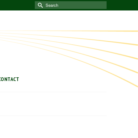
Search
for:
CONTACT