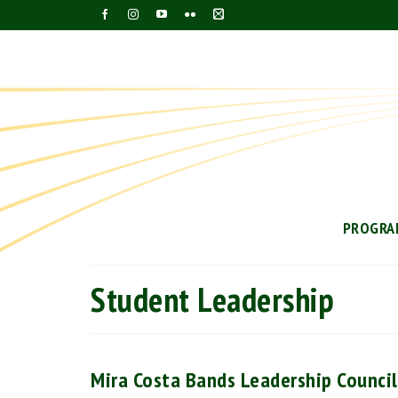
PROGRA
Student Leadership
Mira Costa Bands Leadership Counci