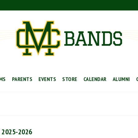
MS
PARENTS
EVENTS
STORE
CALENDAR
ALUMNI
l 2025-2026