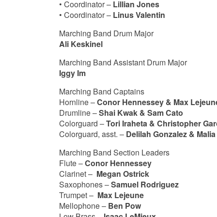
• Coordinator –
Lillian Jones
• Coordinator –
Linus Valentin
Marching Band Drum Major
Ali Keskinel
Marching Band Assistant Drum Major
Iggy Im
Marching Band Captains
Hornline –
Conor Hennessey & Max Lejeun
Drumline –
Shai Kwak & Sam Cato
Colorguard –
Tori Iraheta & Christopher Gar
Colorguard, asst. –
Delilah Gonzalez & Mali
Marching Band Section Leaders
Flute –
Conor Hennessey
Clarinet –
Megan Ostrick
Saxophones –
Samuel Rodriguez
Trumpet –
Max Lejeune
Mellophone –
Ben Pow
Low Brass –
Isaac LeMieux