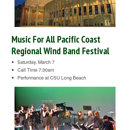
Music For All Pacific Coast
Regional Wind Band Festival
Saturday, March 7
Call Time 7:30am
Performance at CSU Long Beach