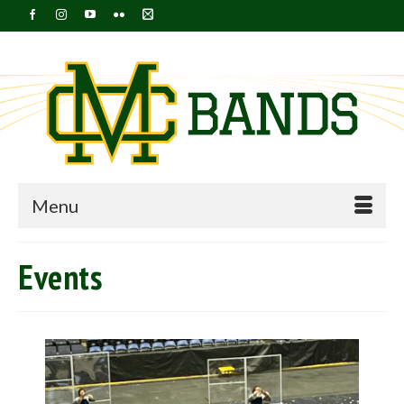
Menu
Events