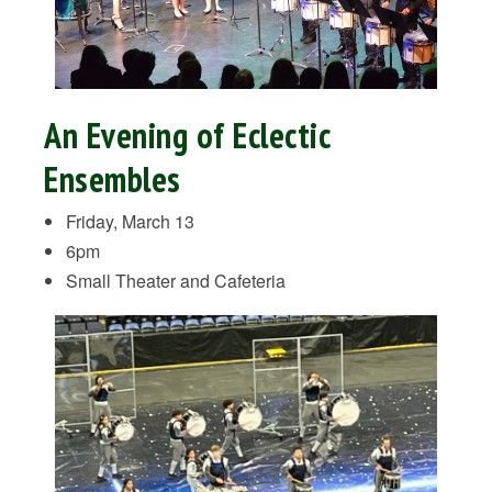
An Evening of Eclectic
Ensembles
Friday, March 13
6pm
Small Theater and Cafeteria