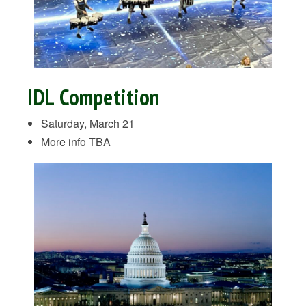
IDL Competition
Saturday, March 21
More info TBA