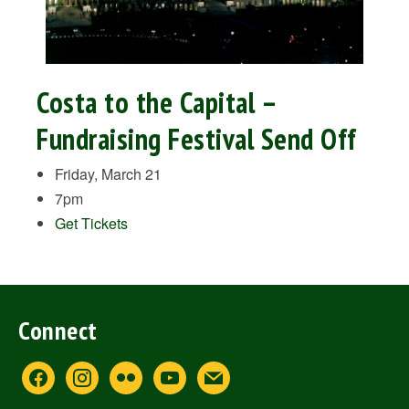
Costa to the Capital –
Fundraising Festival Send Off
Friday, March 21
7pm
Get Tickets
Connect
facebook
instagram
flickr
youtube
mail