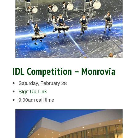
IDL Competition – Monrovia
Saturday, February 28
Sign Up Link
9:00am call time