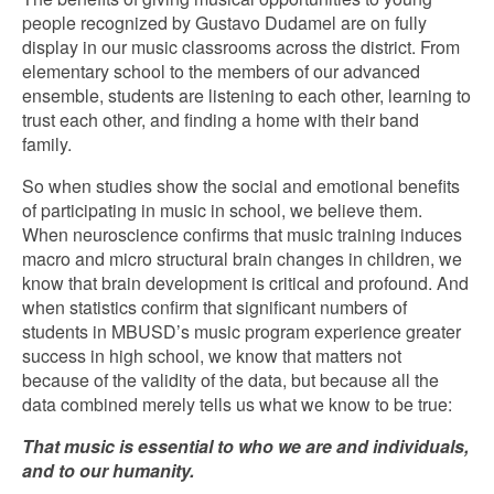
people recognized by Gustavo Dudamel are on fully
display in our music classrooms across the district. From
elementary school to the members of our advanced
ensemble, students are listening to each other, learning to
trust each other, and finding a home with their band
family.
So when studies show the social and emotional benefits
of participating in music in school, we believe them.
When neuroscience confirms that music training induces
macro and micro structural brain changes in children, we
know that brain development is critical and profound. And
when statistics confirm that significant numbers of
students in MBUSD’s music program experience greater
success in high school, we know that matters not
because of the validity of the data, but because all the
data combined merely tells us what we know to be true:
That music is essential to who we are and individuals,
and to our humanity.