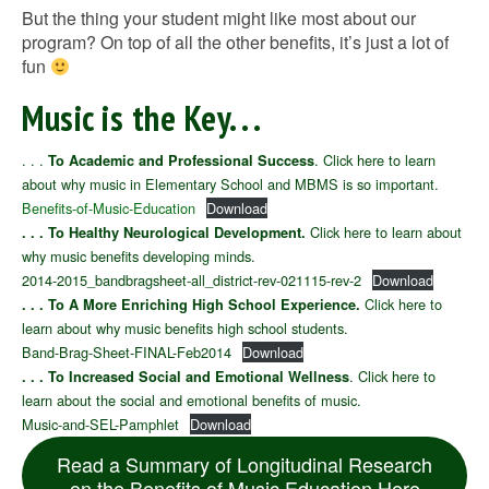
But the thing your student might like most about our
program? On top of all the other benefits, it’s just a lot of
fun
Music is the Key. . .
. . .
. Click here to learn
To Academic and Professional Success
about why music in Elementary School and MBMS is so important.
Benefits-of-Music-Education
Download
Click here to learn about
. . . To Healthy Neurological Development.
why music benefits developing minds.
2014-2015_bandbragsheet-all_district-rev-021115-rev-2
Download
Click here to
. . . To A More Enriching High School Experience.
learn about why music benefits high school students.
Band-Brag-Sheet-FINAL-Feb2014
Download
. Click here to
. . . To Increased Social and Emotional Wellness
learn about the social and emotional benefits of music.
Music-and-SEL-Pamphlet
Download
Read a Summary of Longitudinal Research
on the Benefits of Music Education Here