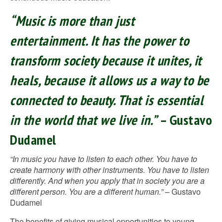
“Music is more than just
entertainment. It has the power to
transform society because it unites, it
heals, because it allows us a way to be
connected to beauty. That is essential
in the world that we live in.”
– Gustavo
Dudamel
“In music you have to listen to each other. You have to
create harmony with other instruments. You have to listen
differently. And when you apply that in society you are a
different person. You are a different human.”
– Gustavo
Dudamel
The benefits of giving musical opportunities to young