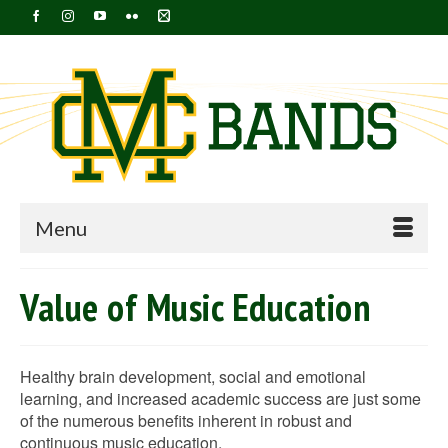
Menu
Value of Music Education
Healthy brain development, social and emotional
learning, and increased academic success are just some
of the numerous benefits inherent in robust and
continuous music education.