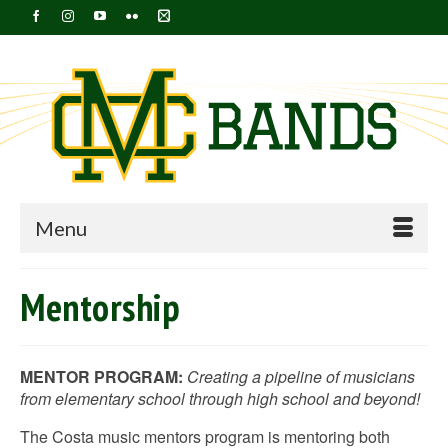
Menu
Mentorship
MENTOR PROGRAM:
Creating a pipeline of musicians
from elementary school through high school and beyond!
The Costa music mentors program is mentoring both