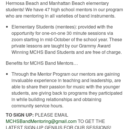
Hermosa Beach and Manhattan Beach elementary
students! We have 47 high school mentors in our program
who are mentoring in all varieties of band instruments.
Elementary Students (mentees): provided with the
opportunity for one-on-one 30 minute sessions via
zoom starting in mid-October of the school year. These
private lessons are taught by our Grammy Award
Winning MCHS Band Students and are free of charge.
Benefits for MCHS Band Mentors…
Through the Mentor Program our mentors are gaining
invaluable experience in teaching and leadership, are
able to share their passion for music with the younger
students, are giving back to programs they participated
in while building relationships and obtaining
community service hours.
TO SIGN UP:
PLEASE EMAIL
MCHSBandMentoring@gmail.com
TO GET THE
LATEST SIGN-UP GENIUS FOR OUR SESSIONS!