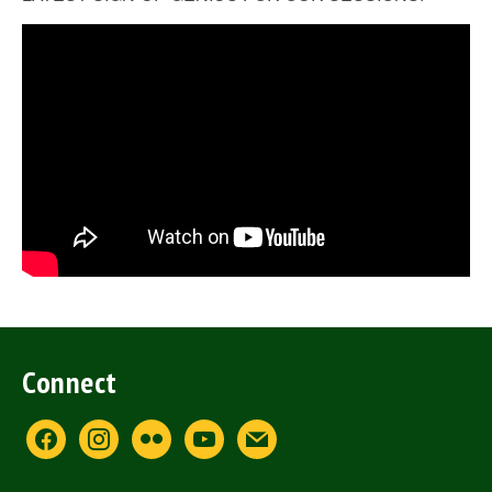
Connect
facebook
instagram
flickr
youtube
mail