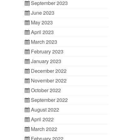
September 2023
June 2023
May 2023
April 2023
March 2023
February 2023
January 2023
December 2022
November 2022
October 2022
September 2022
August 2022
April 2022
March 2022
February 2022