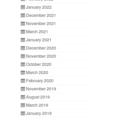
January 2022
December 2021
November 2021
March 2021
January 2021
December 2020
November 2020
October 2020
March 2020
February 2020
November 2019
August 2019
March 2019
January 2019