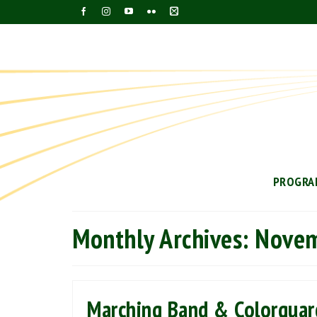
PROGRA
Monthly Archives: Nove
Marching Band & Colorguar