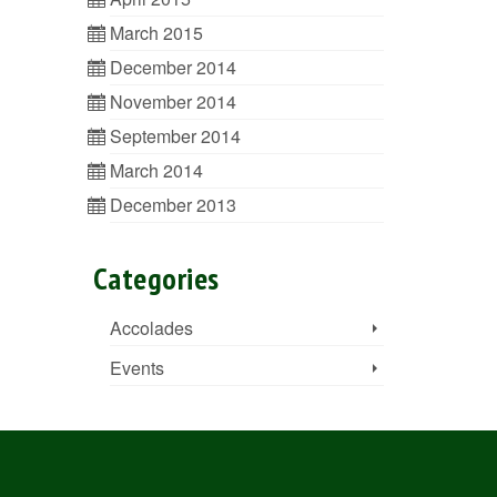
March 2015
December 2014
November 2014
September 2014
March 2014
December 2013
Categories
Accolades
Events