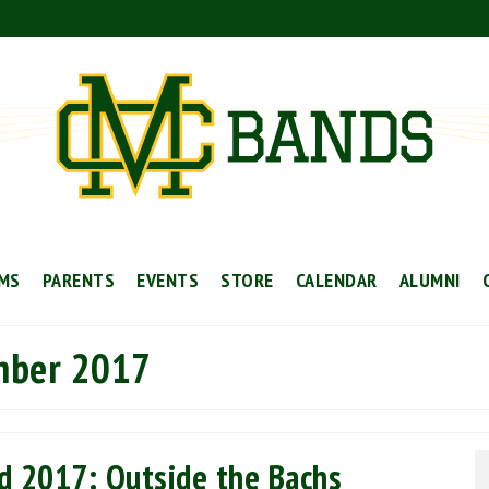
MS
PARENTS
EVENTS
STORE
CALENDAR
ALUMNI
mber 2017
d 2017: Outside the Bachs