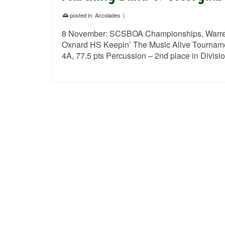
posted in:
Accolades
|
8 November: SCSBOA Championships, Warren
Oxnard HS Keepin’ The Music Alive Tournament
4A, 77.5 pts Percussion – 2nd place in Divis