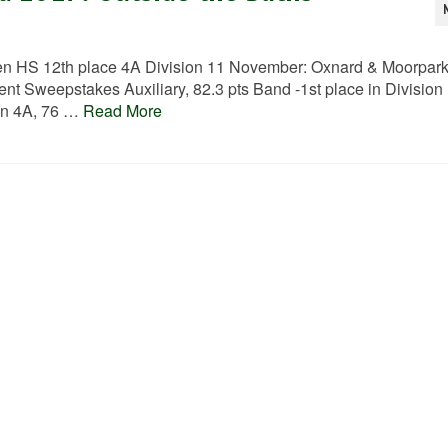
 HS 12th place 4A Division 11 November: Oxnard & Moorpar
 Sweepstakes Auxiliary, 82.3 pts Band -1st place in Division
ion 4A, 76 …
Read More