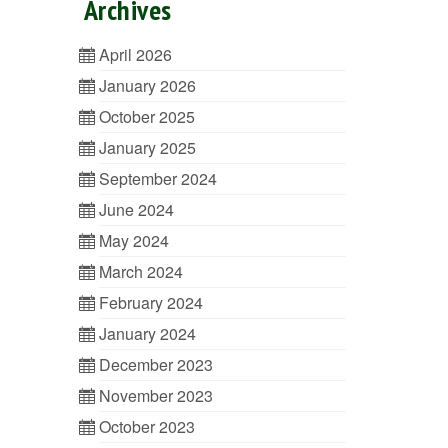
Archives
April 2026
January 2026
October 2025
January 2025
September 2024
June 2024
May 2024
March 2024
February 2024
January 2024
December 2023
November 2023
October 2023