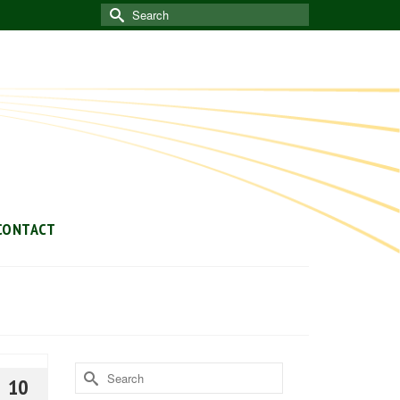
Search
for:
CONTACT
Search
10
for: