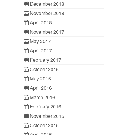
December 2018
November 2018
April 2018
November 2017
May 2017
April 2017
February 2017
October 2016
May 2016
April 2016
March 2016
February 2016
November 2015
October 2015
April 2015