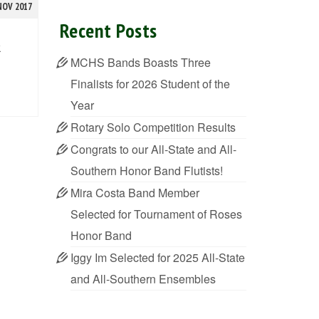
NOV 2017
Recent Posts
k
MCHS Bands Boasts Three
Finalists for 2026 Student of the
Year
Rotary Solo Competition Results
Congrats to our All-State and All-
Southern Honor Band Flutists!
Mira Costa Band Member
Selected for Tournament of Roses
Honor Band
Iggy Im Selected for 2025 All-State
and All-Southern Ensembles