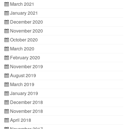
March 2021
January 2021
December 2020
November 2020
October 2020
March 2020
February 2020
November 2019
August 2019
March 2019
January 2019
December 2018
November 2018
April 2018
November 2017