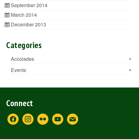
September 2014
March 2014
December 2013
Categories
Accolades
Events
Connect
facebook
instagram
flickr
youtube
mail