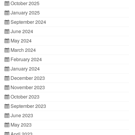
October 2025
January 2025
September 2024
June 2024
May 2024
March 2024
February 2024
January 2024
December 2023
November 2023
October 2023
September 2023
June 2023
May 2023
April 2023