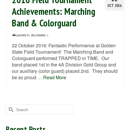
OCT 2016
Achievements: Marching
Band & Colorguard
posted in:
Accolades
|
22 October 2016: Fantastic Performance at Golden
State Field Tournament! The Marching Band and
Colorguard performed TRAPPED in TIME. Our
band placed 1st in the 4A Division Gold Group and
our auxillary (color guard) placed 2nd. They should
be so proud …
Read More
Search
for:
Recent Posts