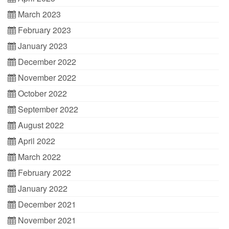
March 2023
February 2023
January 2023
December 2022
November 2022
October 2022
September 2022
August 2022
April 2022
March 2022
February 2022
January 2022
December 2021
November 2021