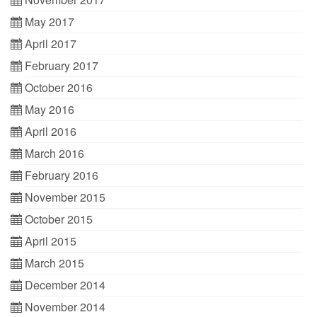
May 2017
April 2017
February 2017
October 2016
May 2016
April 2016
March 2016
February 2016
November 2015
October 2015
April 2015
March 2015
December 2014
November 2014