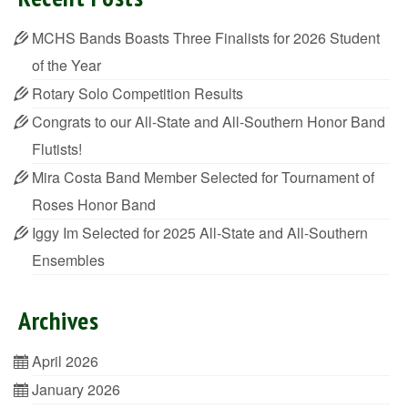
MCHS Bands Boasts Three Finalists for 2026 Student
of the Year
Rotary Solo Competition Results
Congrats to our All-State and All-Southern Honor Band
Flutists!
Mira Costa Band Member Selected for Tournament of
Roses Honor Band
Iggy Im Selected for 2025 All-State and All-Southern
Ensembles
Archives
April 2026
January 2026