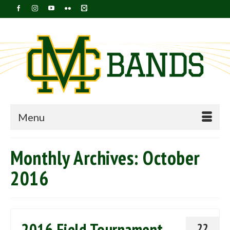
Menu
Monthly Archives: October
2016
2016 Field Tournament
22