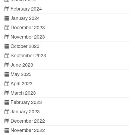
February 2024
January 2024
December 2023
November 2023
October 2023
September 2023
June 2023
May 2023
April 2023
March 2023
February 2023
January 2023
December 2022
November 2022