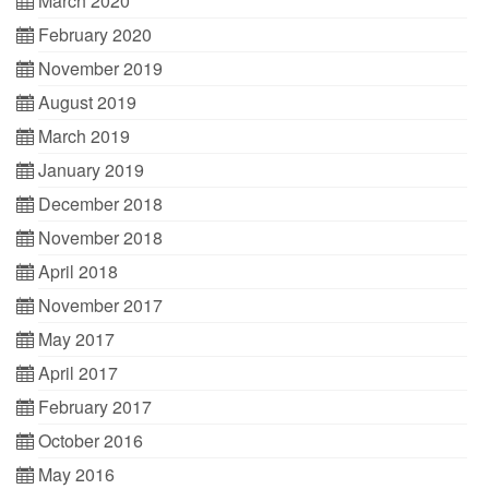
March 2020
February 2020
November 2019
August 2019
March 2019
January 2019
December 2018
November 2018
April 2018
November 2017
May 2017
April 2017
February 2017
October 2016
May 2016