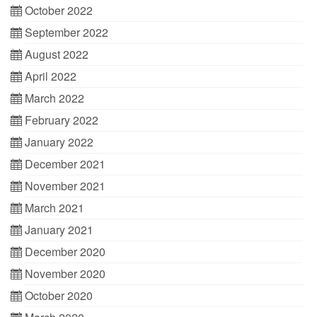
October 2022
September 2022
August 2022
April 2022
March 2022
February 2022
January 2022
December 2021
November 2021
March 2021
January 2021
December 2020
November 2020
October 2020