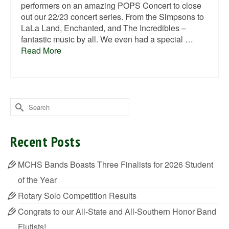
performers on an amazing POPS Concert to close
out our 22/23 concert series. From the Simpsons to
LaLa Land, Enchanted, and The Incredibles –
fantastic music by all. We even had a special …
Read More
Search
for:
Recent Posts
MCHS Bands Boasts Three Finalists for 2026 Student
of the Year
Rotary Solo Competition Results
Congrats to our All-State and All-Southern Honor Band
Flutists!