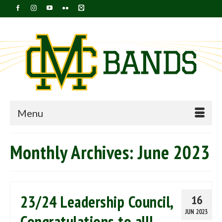
Menu
Monthly Archives: June 2023
23/24 Leadership Council,
16
JUN 2023
Congratulations to all!