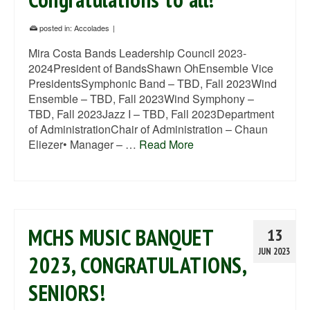
posted in:
Accolades
|
Mira Costa Bands Leadership Council 2023-
2024President of BandsShawn OhEnsemble Vice
PresidentsSymphonic Band – TBD, Fall 2023Wind
Ensemble – TBD, Fall 2023Wind Symphony –
TBD, Fall 2023Jazz I – TBD, Fall 2023Department
of AdministrationChair of Administration – Chaun
Eliezer• Manager – …
Read More
MCHS MUSIC BANQUET
13
JUN 2023
2023, CONGRATULATIONS,
SENIORS!