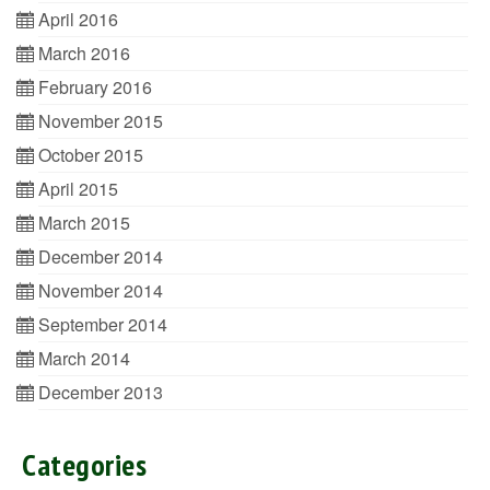
April 2016
March 2016
February 2016
November 2015
October 2015
April 2015
March 2015
December 2014
November 2014
September 2014
March 2014
December 2013
Categories