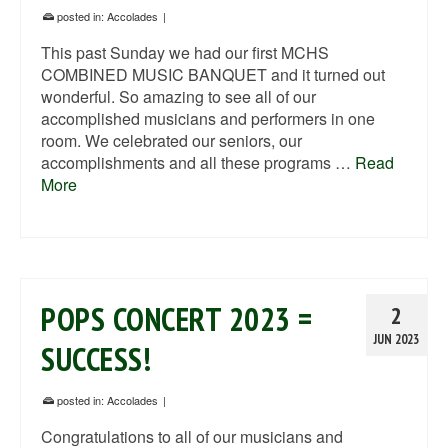
posted in:
Accolades
|
This past Sunday we had our first MCHS
COMBINED MUSIC BANQUET and it turned out
wonderful. So amazing to see all of our
accomplished musicians and performers in one
room. We celebrated our seniors, our
accomplishments and all these programs …
Read
More
POPS CONCERT 2023 =
2
JUN 2023
SUCCESS!
posted in:
Accolades
|
Congratulations to all of our musicians and