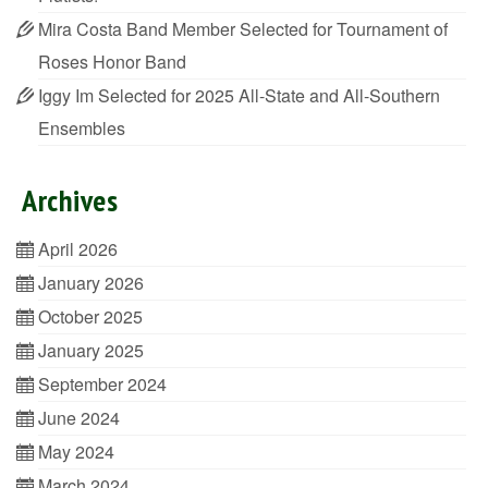
Mira Costa Band Member Selected for Tournament of
Roses Honor Band
Iggy Im Selected for 2025 All-State and All-Southern
Ensembles
Archives
April 2026
January 2026
October 2025
January 2025
September 2024
June 2024
May 2024
March 2024