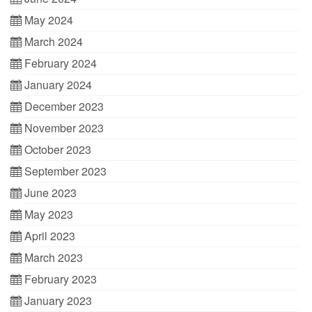
May 2024
March 2024
February 2024
January 2024
December 2023
November 2023
October 2023
September 2023
June 2023
May 2023
April 2023
March 2023
February 2023
January 2023