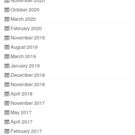
November 2020
October 2020
March 2020
February 2020
November 2019
August 2019
March 2019
January 2019
December 2018
November 2018
April 2018
November 2017
May 2017
April 2017
February 2017