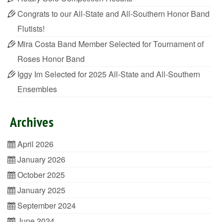
Congrats to our All-State and All-Southern Honor Band
Flutists!
Mira Costa Band Member Selected for Tournament of
Roses Honor Band
Iggy Im Selected for 2025 All-State and All-Southern
Ensembles
Archives
April 2026
January 2026
October 2025
January 2025
September 2024
June 2024