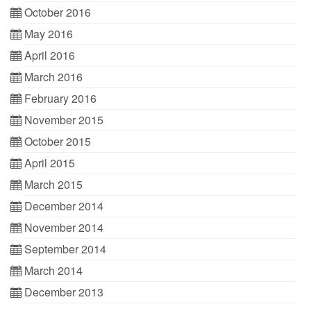
October 2016
May 2016
April 2016
March 2016
February 2016
November 2015
October 2015
April 2015
March 2015
December 2014
November 2014
September 2014
March 2014
December 2013