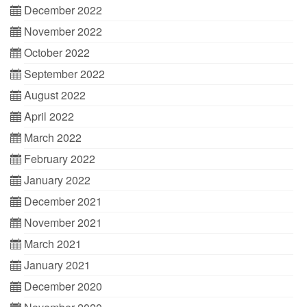
December 2022
November 2022
October 2022
September 2022
August 2022
April 2022
March 2022
February 2022
January 2022
December 2021
November 2021
March 2021
January 2021
December 2020