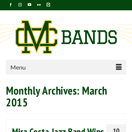
Menu
Monthly Archives: March
2015
Mira Costa Jazz Band Wins
10