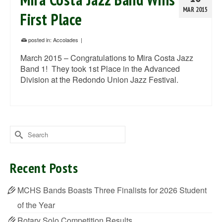
MAR 2015
First Place
posted in:
Accolades
|
March 2015 – Congratulations to Mira Costa Jazz
Band 1! They took 1st Place in the Advanced
Division at the Redondo Union Jazz Festival.
Search
for:
Recent Posts
MCHS Bands Boasts Three Finalists for 2026 Student
of the Year
Rotary Solo Competition Results