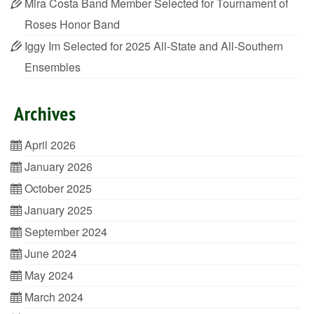
Mira Costa Band Member Selected for Tournament of
Roses Honor Band
Iggy Im Selected for 2025 All-State and All-Southern
Ensembles
Archives
April 2026
January 2026
October 2025
January 2025
September 2024
June 2024
May 2024
March 2024