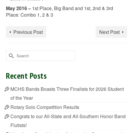
May 2016 –
1st Place, Big Band and 1st, 2nd & 3rd
Place: Combo 1, 2 & 3
Previous Post
Next Post
Search
for:
Recent Posts
MCHS Bands Boasts Three Finalists for 2026 Student
of the Year
Rotary Solo Competition Results
Congrats to our All-State and All-Southern Honor Band
Flutists!