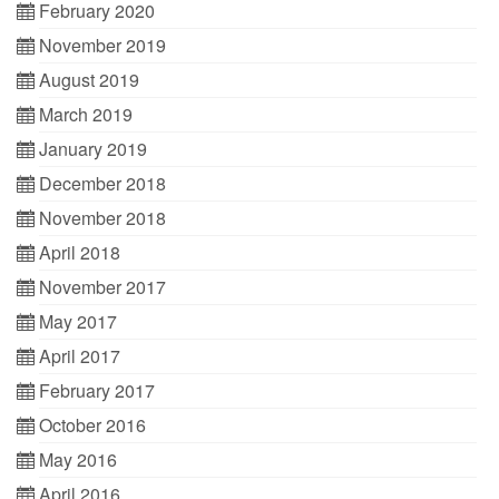
February 2020
November 2019
August 2019
March 2019
January 2019
December 2018
November 2018
April 2018
November 2017
May 2017
April 2017
February 2017
October 2016
May 2016
April 2016