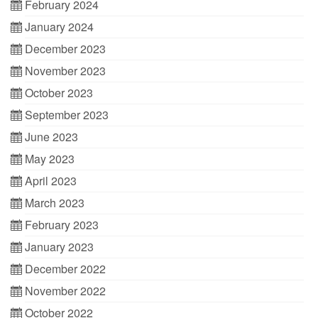
February 2024
January 2024
December 2023
November 2023
October 2023
September 2023
June 2023
May 2023
April 2023
March 2023
February 2023
January 2023
December 2022
November 2022
October 2022