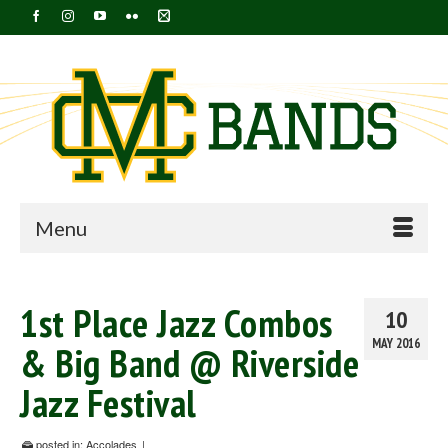
Menu
1st Place Jazz Combos
10
MAY 2016
& Big Band @ Riverside
Jazz Festival
posted in:
Accolades
|