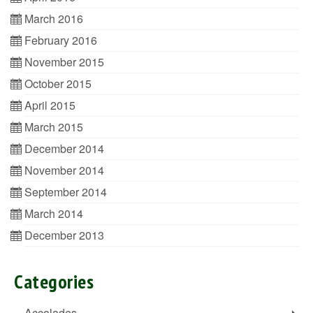
March 2016
February 2016
November 2015
October 2015
April 2015
March 2015
December 2014
November 2014
September 2014
March 2014
December 2013
Categories
Accolades