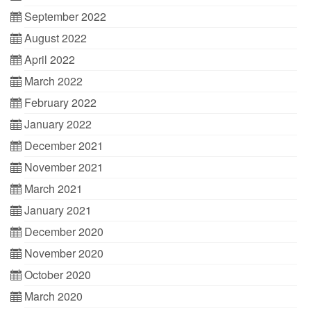
September 2022
August 2022
April 2022
March 2022
February 2022
January 2022
December 2021
November 2021
March 2021
January 2021
December 2020
November 2020
October 2020
March 2020