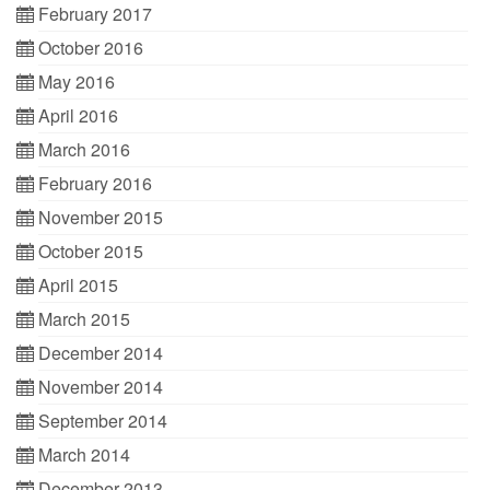
February 2017
October 2016
May 2016
April 2016
March 2016
February 2016
November 2015
October 2015
April 2015
March 2015
December 2014
November 2014
September 2014
March 2014
December 2013