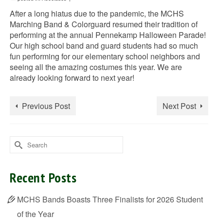
After a long hiatus due to the pandemic, the MCHS
Marching Band & Colorguard resumed their tradition of
performing at the annual Pennekamp Halloween Parade!
Our high school band and guard students had so much
fun performing for our elementary school neighbors and
seeing all the amazing costumes this year. We are
already looking forward to next year!
Previous Post
Next Post
Search
for:
Recent Posts
MCHS Bands Boasts Three Finalists for 2026 Student
of the Year