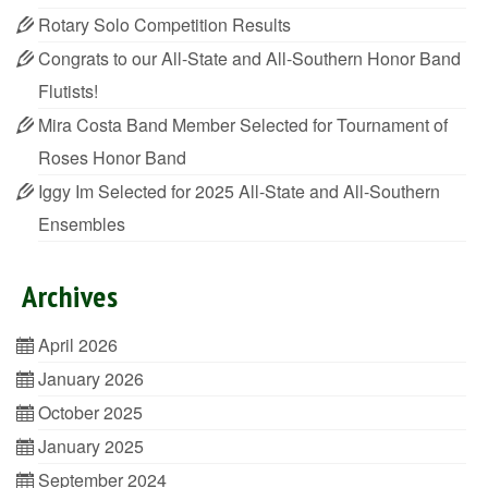
Rotary Solo Competition Results
Congrats to our All-State and All-Southern Honor Band
Flutists!
Mira Costa Band Member Selected for Tournament of
Roses Honor Band
Iggy Im Selected for 2025 All-State and All-Southern
Ensembles
Archives
April 2026
January 2026
October 2025
January 2025
September 2024