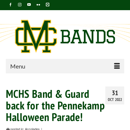
Menu
MCHS Band & Guard
31
OCT 2022
back for the Pennekamp
Halloween Parade!
posted in:
Accolades
|