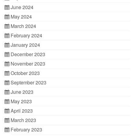
June 2024
May 2024
March 2024
February 2024
January 2024
December 2023
November 2023
October 2023
September 2023
June 2023
May 2023
April 2023
March 2023
February 2023