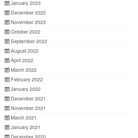
January 2023
December 2022
November 2022
October 2022
September 2022
August 2022
April 2022
March 2022
February 2022
January 2022
December 2021
November 2021
March 2021
January 2021
December 2020