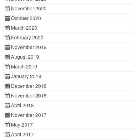
November 2020
October 2020
March 2020
February 2020
November 2019
August 2019
March 2019
January 2019
December 2018
November 2018
April 2018
November 2017
May 2017
April 2017