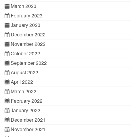
March 2023
February 2023
January 2023
December 2022
November 2022
October 2022
September 2022
August 2022
April 2022
March 2022
February 2022
January 2022
December 2021
November 2021