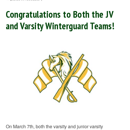
Congratulations to Both the JV
and Varsity Winterguard Teams!
On March 7th, both the varsity and junior varsity