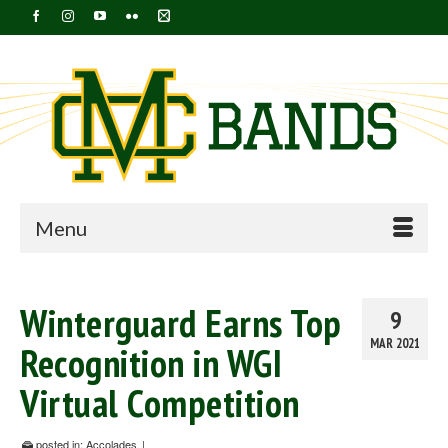
Menu
Winterguard Earns Top
9
MAR 2021
Recognition in WGI
Virtual Competition
posted in:
Accolades
|