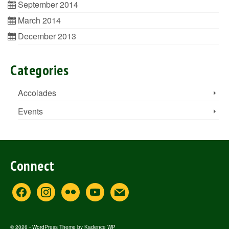
September 2014
March 2014
December 2013
Categories
Accolades
Events
Connect
facebook
instagram
flickr
youtube
mail
© 2026 - WordPress Theme by
Kadence WP