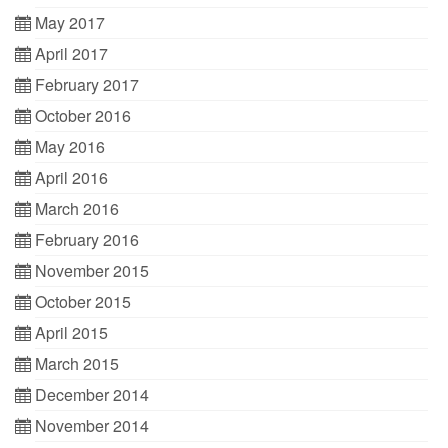
May 2017
April 2017
February 2017
October 2016
May 2016
April 2016
March 2016
February 2016
November 2015
October 2015
April 2015
March 2015
December 2014
November 2014