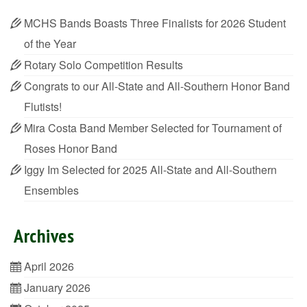
MCHS Bands Boasts Three Finalists for 2026 Student
of the Year
Rotary Solo Competition Results
Congrats to our All-State and All-Southern Honor Band
Flutists!
Mira Costa Band Member Selected for Tournament of
Roses Honor Band
Iggy Im Selected for 2025 All-State and All-Southern
Ensembles
Archives
April 2026
January 2026