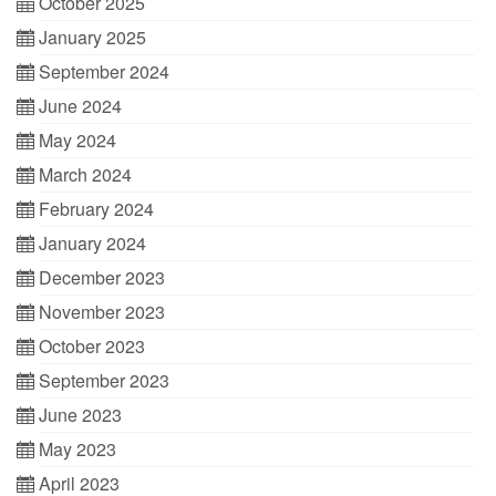
October 2025
January 2025
September 2024
June 2024
May 2024
March 2024
February 2024
January 2024
December 2023
November 2023
October 2023
September 2023
June 2023
May 2023
April 2023