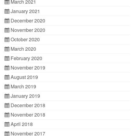
March 2021
January 2021
December 2020
November 2020
October 2020
March 2020
February 2020
November 2019
August 2019
March 2019
January 2019
December 2018
November 2018
April 2018
November 2017