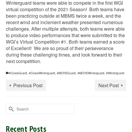
Winterguard teams were able to compete in the first WGI
virtual competition of the 2021 Season! Both teams have
been practicing outside at MBMS twice a week, and the
recent wind and inclement weather presented numerous
challenges. After multiple attempts, both teams were able
to produce video performances that were submitted to the
WGI’s Virtual Competition #1. Both teams earned a score
of Excellent! We are so proud of their perseverance
during these challenging times, and look forward to their
next competition.
#CostaGuard
,
#CostaWinterguard
,
#MCHSGuard
,
#MCHSWinterguard
,
#Winterguard
Previous Post
Next Post
Search
for:
Recent Posts