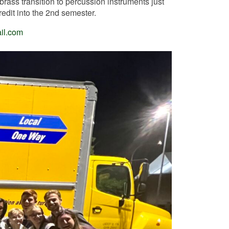
brass transition to percussion instruments just
edit into the 2nd semester.
il.com