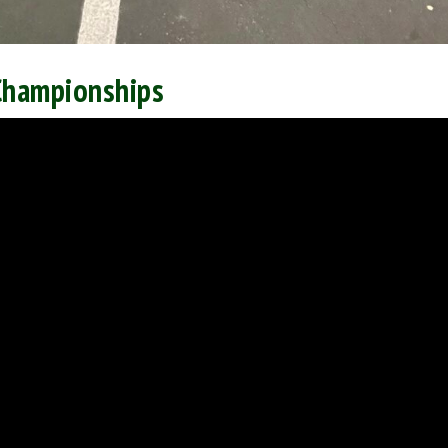
Championships