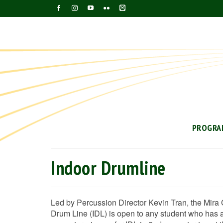
PROGRA
Indoor Drumline
Led by Percussion Director Kevin Tran, the Mira 
Drum Line (IDL) is open to any student who has an