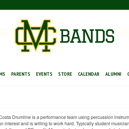
MS
PARENTS
EVENTS
STORE
CALENDAR
ALUMNI
Costa Drumline is a performance team using percussion instrume
 interest and is willing to work hard. Typically student musicia