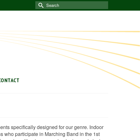
Search
for:
CONTACT
nts specifically designed for our genre. Indoor
ns who participate in Marching Band in the 1st