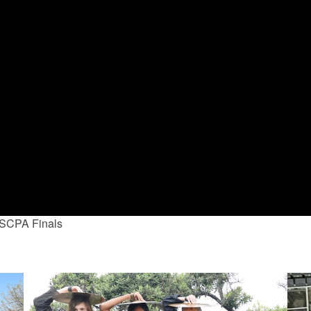
 SCPA Finals