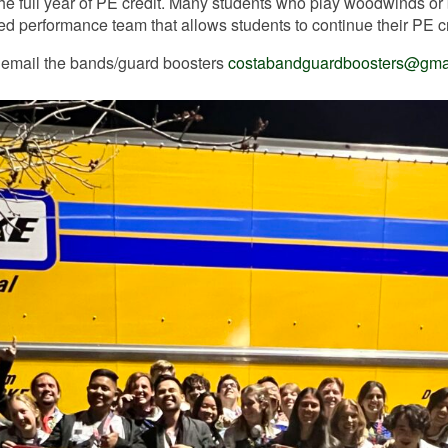
the full year of PE credit. Many students who play woodwinds or 
ed performance team that allows students to continue their PE cr
 email the bands/guard boosters
costabandguardboosters@gma