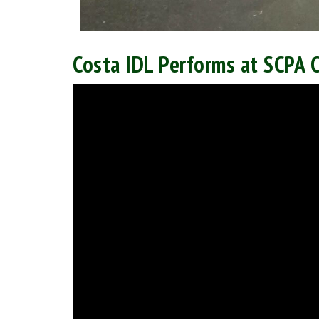
Costa IDL Performs at SCPA 