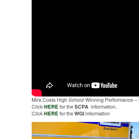
Mira Costa High School Winning Performance –
Click
HERE
for the
SCPA
information.
Click
HERE
for the
WGI
information