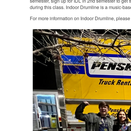
semester, sign up for IDL in 2nd semester to get 
during this class. Indoor Drumline is a music-bas
For more information on Indoor Drumline, please